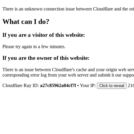
There is an unknown connection issue between Cloudflare and the orig
What can I do?
If you are a visitor of this website:
Please try again in a few minutes.
If you are the owner of this website:
There is an issue between Cloudflare's cache and your origin web serve
corresponding error log from your web server and submit it our support
Cloudflare Ray ID:
a27c85962a04cf7f
•
Your IP:
21
Click to reveal