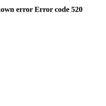
nown error
Error code 520