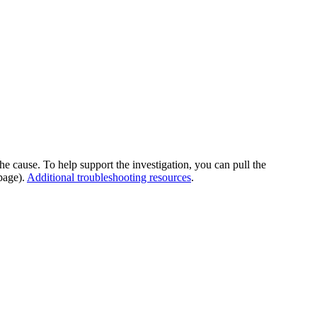
he cause. To help support the investigation, you can pull the
page).
Additional troubleshooting resources
.